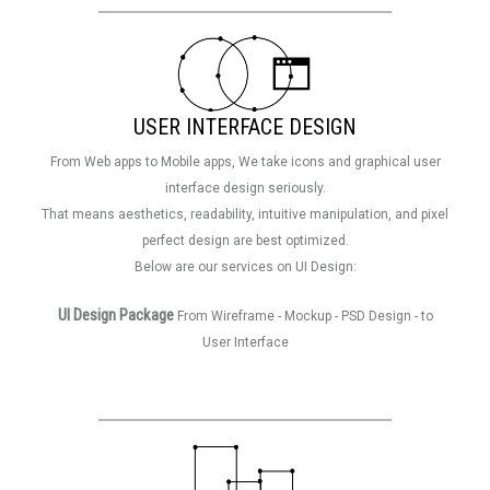
USER INTERFACE DESIGN
From Web apps to Mobile apps, We take icons and graphical user
interface design seriously.
That means aesthetics, readability, intuitive manipulation, and pixel
perfect design are best optimized.
Below are our services on UI Design:
UI Design Package
From Wireframe - Mockup - PSD Design - to
User Interface