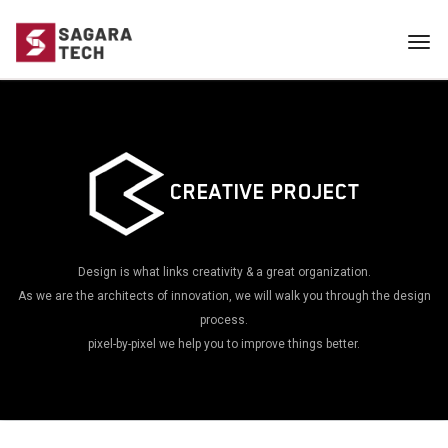
Tog
navi
CREATIVE PROJECT
Design is what links creativity & a great organization.
As we are the architects of innovation, we will walk you through the design
process.
pixel-by-pixel we help you to improve things better.