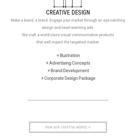
CREATIVE DESIGN
Make a brand, a brand. Engage your market through an eye-catching
design and heart-warming ads.
We craft a world-class visual communication products
that well impact the targetted market.
+ Illustration
+ Advertising Concepts
+ Brand Development
+ Corporate Design Package
VIEW OUR CREATIVE WORKS >