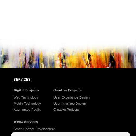
SERVICES
Digital Projects
Creative Projects
Web Technology
User Experience Design
Mobile Technology
User Interface Design
Augmented Reality
Creative Projects
Web3 Services
Smart Cntract Development
AI Generated Assets for NFT