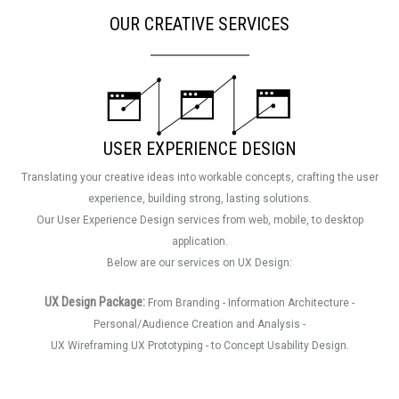
OUR CREATIVE SERVICES
USER EXPERIENCE DESIGN
Translating your creative ideas into workable concepts, crafting the user
experience, building strong, lasting solutions.
Our User Experience Design services from web, mobile, to desktop
application.
Below are our services on UX Design:
UX Design Package:
From Branding - Information Architecture -
Personal/Audience Creation and Analysis -
UX Wireframing UX Prototyping - to Concept Usability Design.